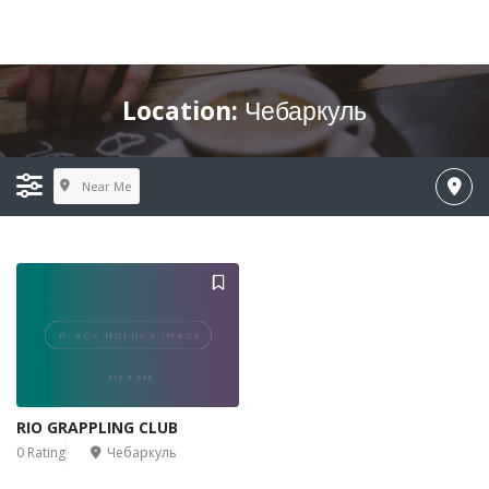
Location:
Чебаркуль
Near Me
RIO GRAPPLING CLUB
0 Rating
Чебаркуль