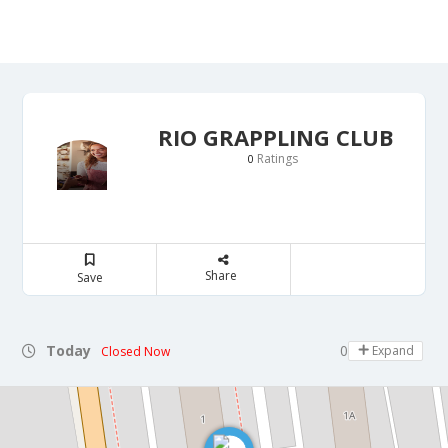
RIO GRAPPLING CLUB
Ratings
0
Share
Save
Today
08:00 - 22:00
Expand
Closed Now