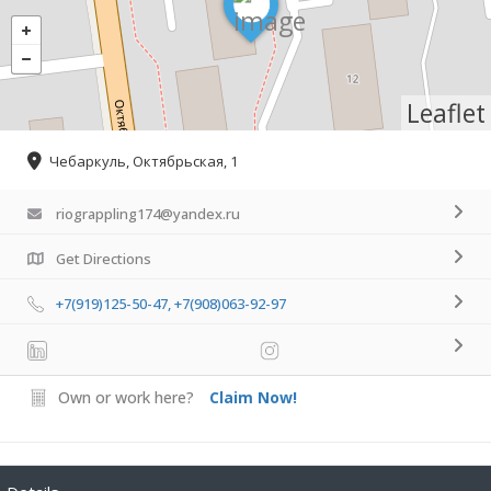
Leaflet
Чебаркуль, Октябрьская, 1
riograppling174@yandex.ru
Get Directions
+7(919)125-50-47, +7(908)063-92-97
Own or work here?
Claim Now!