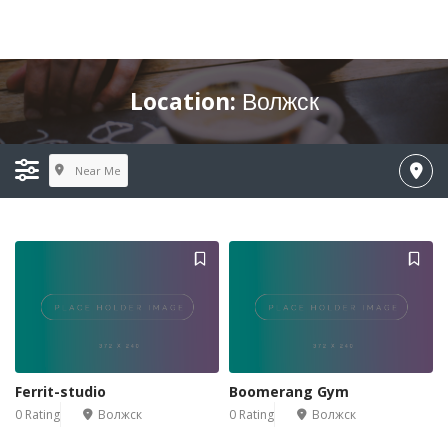
Location:
Волжск
Near Me
Ferrit-studio
Boomerang Gym
0 Rating
Волжск
0 Rating
Волжск