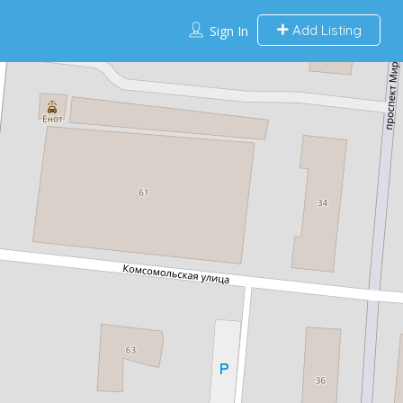
Add Listing
Sign In