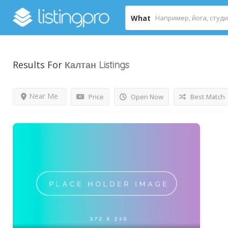
What
Results For
Калтан
Listings
Near Me
Price
Open Now
Best Match