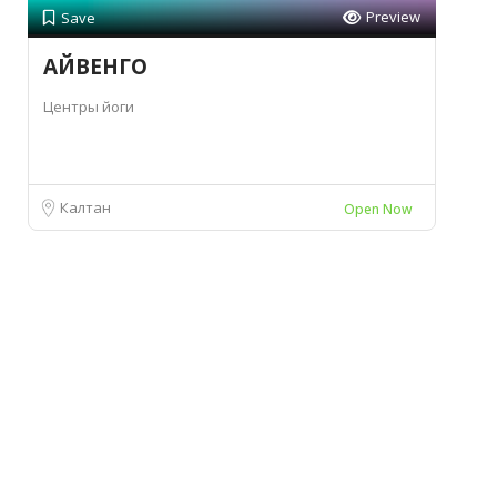
Preview
Save
АЙВЕНГО
Центры йоги
Калтан
Open Now