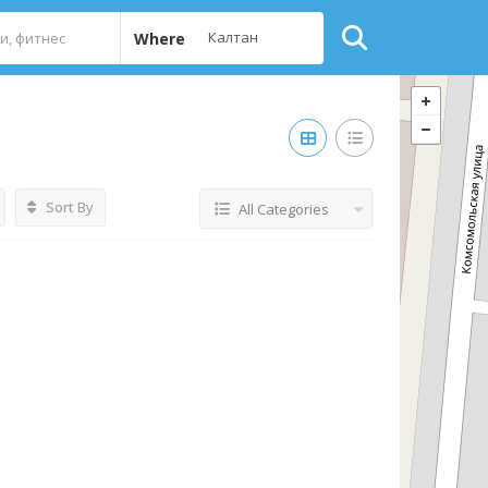
Where
Sort By
All Categories