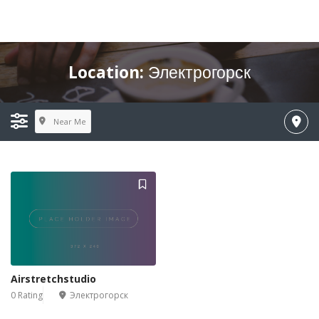
Location:
Электрогорск
Near Me
Airstretchstudio
0 Rating
Электрогорск