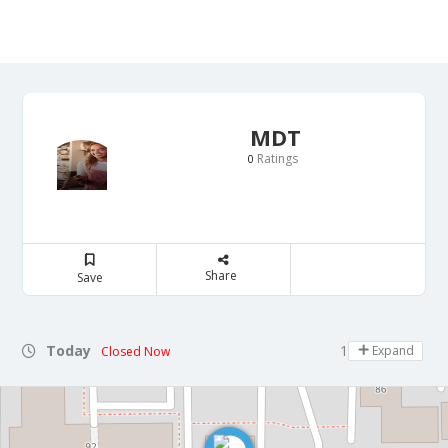
MDT
Ratings
0
Share
Save
Today
11:00 - 18:00
Expand
Closed Now