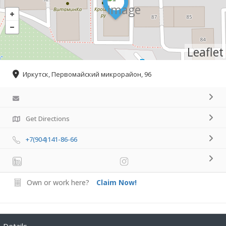
Leaflet
Иркутск, Первомайский микрорайон, 96
Get Directions
+7(904)141-86-66
Own or work here?
Claim Now!