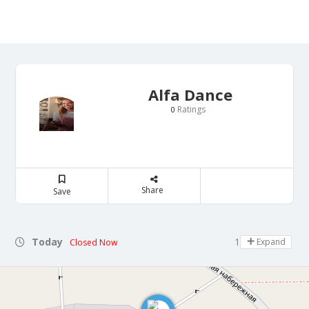
Alfa Dance
Ratings
0
Share
Save
Today
10:30 - 13:00
Expand
Closed Now