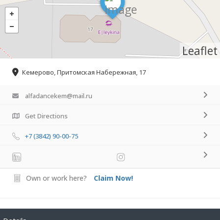
Leaflet
Кемерово, Притомская Набережная, 17
alfadancekem@mail.ru
Get Directions
+7 (3842) 90-00-75
Own or work here?
Claim Now!