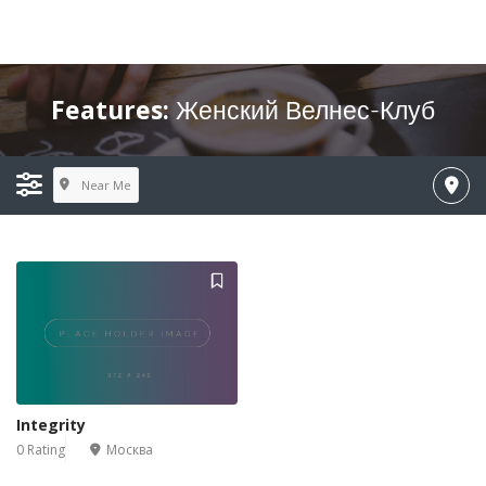
Features:
Женский Велнес-Клуб
Near Me
Integrity
0 Rating
Москва