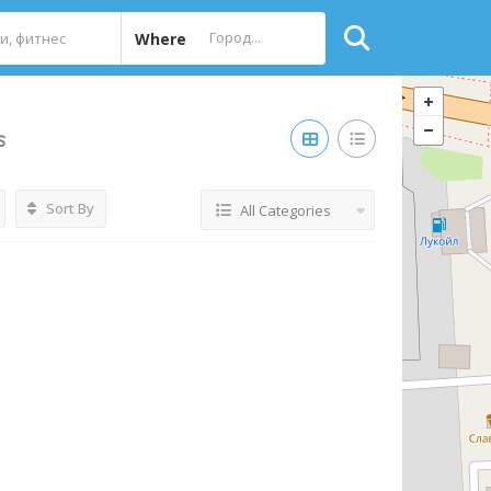
Where
s
Sort By
All Categories