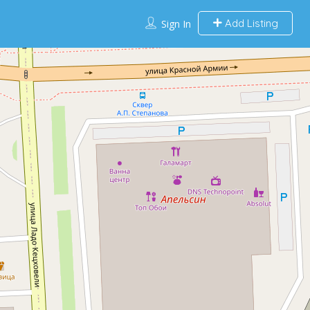
Add Listing
Sign In