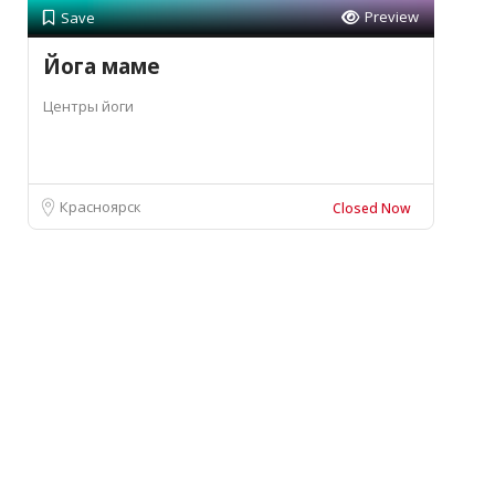
Preview
Save
Йога маме
Центры йоги
Красноярск
Closed Now