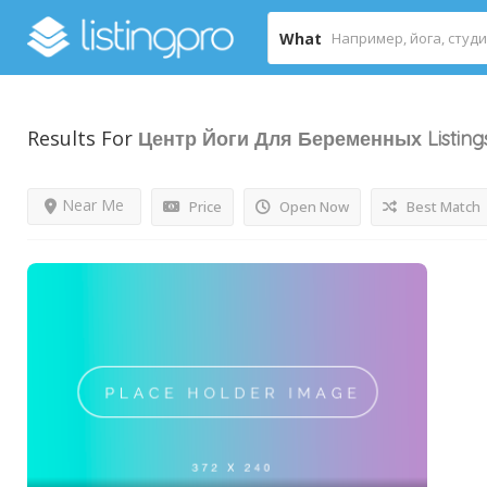
What
Results For
Центр Йоги Для Беременных
Listing
Near Me
Price
Open Now
Best Match