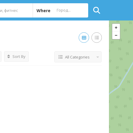
Where
Sort By
All Categories