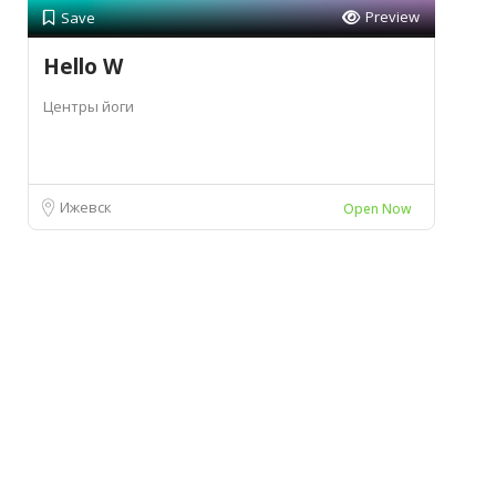
Preview
Save
Hello W
Центры йоги
Ижевск
Open Now