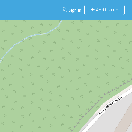
Add Listing
Sign In