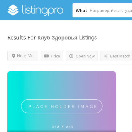
What
Results For
Клуб Здоровья
Listings
Near Me
Price
Open Now
Best Match