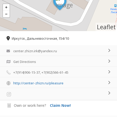
Leaflet
Иркутск, Дальневосточная, 154/10
center.zhizn.irk@yandex.ru
Get Directions
+7(914)906-15-37, +7(902)566-61-45
http://center-zhizn.ru/pleasure
Own or work here?
Claim Now!