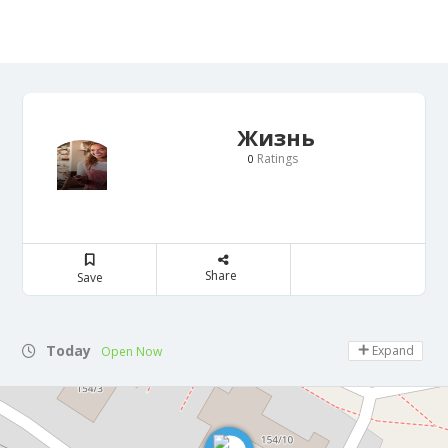
Жизнь
Ratings
0
Share
Save
Today
Expand
Open Now