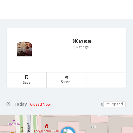
Жива
Ratings
0
Share
Save
Today
07:00 - 22:00
Expand
Closed Now