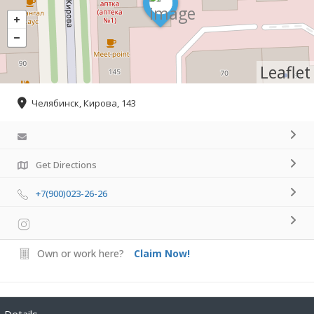
Leaflet
Челябинск, Кирова, 143
Get Directions
+7(900)023-26-26
Own or work here?
Claim Now!