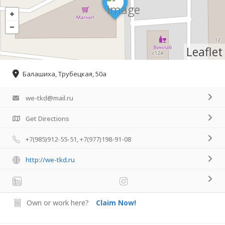
Leaflet
Балашиха, Трубецкая, 50а
we-tkd@mail.ru
Get Directions
+7(985)912-55-51, +7(977)198-91-08
http://we-tkd.ru
Own or work here?
Claim Now!