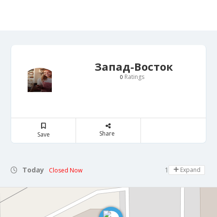
Запад-Восток
Ratings
0
Share
Save
Today
10:00 - 14:30
Expand
Closed Now