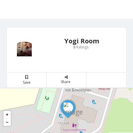
Yogi Room
Ratings
0
Share
Save