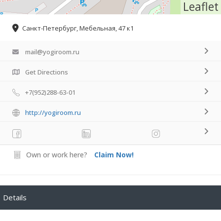
Leaflet
Санкт-Петербург, Мебельная, 47 к1
mail@yogiroom.ru
Get Directions
+7(952)288-63-01
http://yogiroom.ru
Own or work here?
Claim Now!
Details