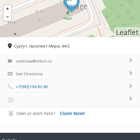
Leaflet
Сургут, проспект Мира, 44/2
savinaaa@inbox.ru
Get Directions
+7(982)194-82-80
Own or work here?
Claim Now!