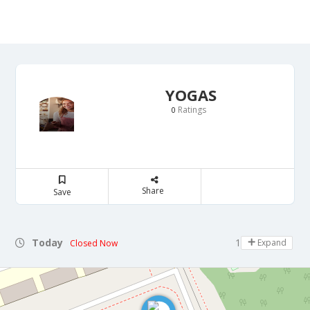
YOGAS
Ratings
0
Share
Save
Today
18:00 - 21:00
Expand
Closed Now