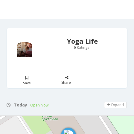
Yoga Life
Ratings
0
Share
Save
Today
Expand
Open Now