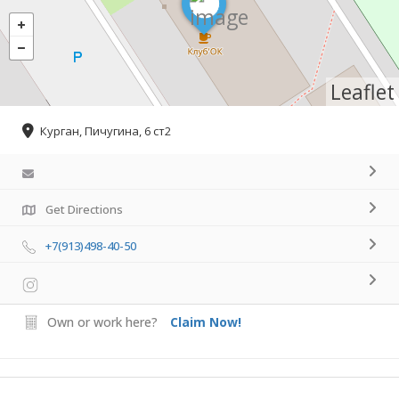
Leaflet
Курган, Пичугина, 6 ст2
Get Directions
+7(913)498-40-50
Own or work here?
Claim Now!