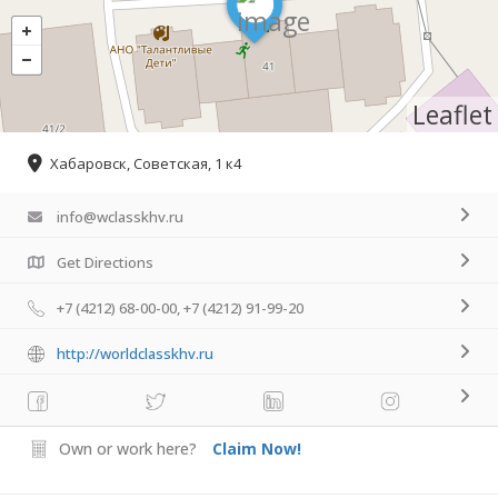
Leaflet
Хабаровск, Советская, 1 к4
info@wclasskhv.ru
Get Directions
+7 (4212) 68-00-00, +7 (4212) 91-99-20
http://worldclasskhv.ru
Own or work here?
Claim Now!