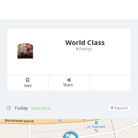
World Class
Ratings
0
Share
Save
Today
Expand
Open Now