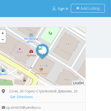
Add Listing
Sign In
Leaflet
Сочи, 20 Горно-Стрелковой Дивизии, 20
Get Directions
up.stretch@yandex.ru