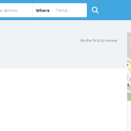
Where
Be the first to review