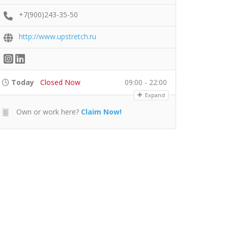
+7(900)243-35-50
http://www.upstretch.ru
Today
Closed Now
09:00 - 22:00
Expand
Own or work here?
Claim Now!