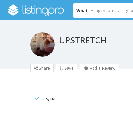
What
UPSTRETCH
Share
Save
Add a Review
студия