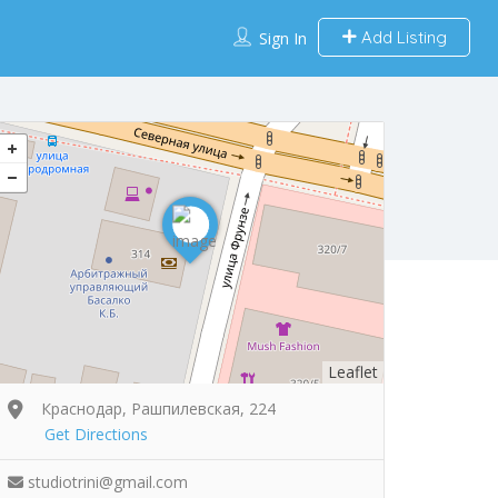
Add Listing
Sign In
Leaflet
Краснодар, Рашпилевская, 224
Get Directions
studiotrini@gmail.com