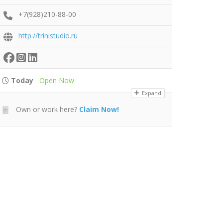
+7(928)210-88-00
http://trinistudio.ru
Today
Open Now
Expand
Own or work here?
Claim Now!