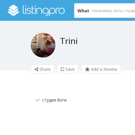
What
Trini
Share
Save
Add a Review
студия йоги