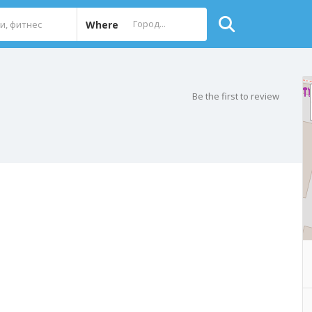
Where
Be the first to review