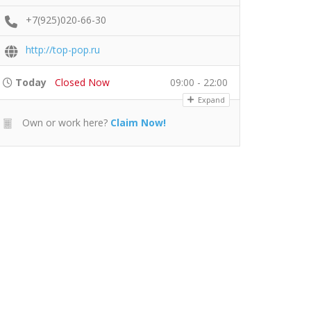
+7(925)020-66-30
http://top-pop.ru
Today
Closed Now
09:00 - 22:00
Expand
Own or work here?
Claim Now!