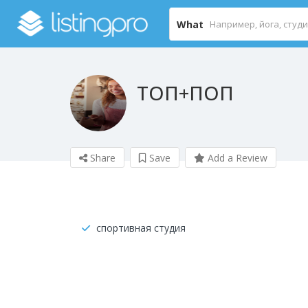
What
ТОП+ПОП
Share
Save
Add a Review
спортивная студия