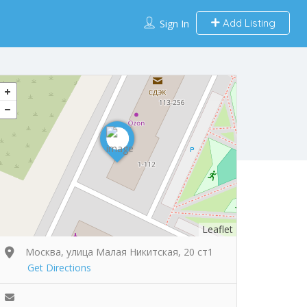
Add Listing
Sign In
Leaflet
Москва, улица Малая Никитская, 20 ст1
Get Directions