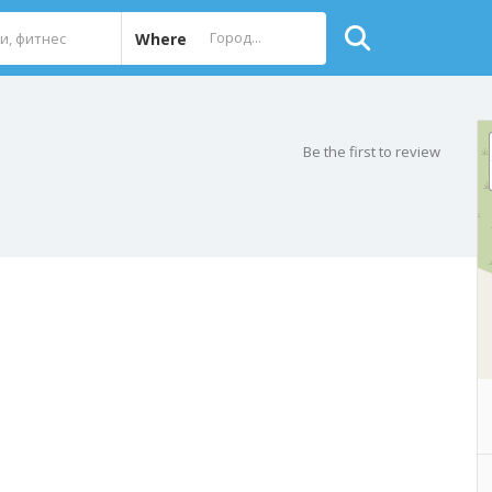
Where
Be the first to review