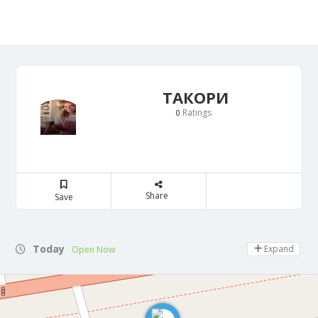
ТАКОРИ
Ratings
0
Share
Save
Today
Expand
Open Now