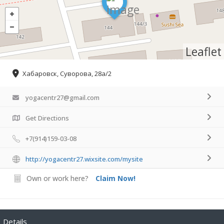
Leaflet
Хабаровск, Суворова, 28а/2
yogacentr27@gmail.com
Get Directions
+7(914)159-03-08
http://yogacentr27.wixsite.com/mysite
Own or work here?
Claim Now!
Details