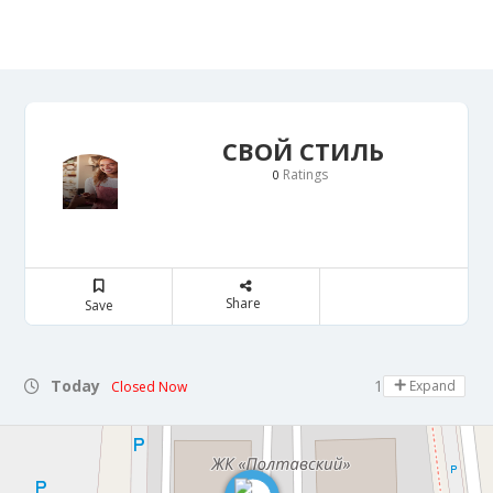
СВОЙ СТИЛЬ
Ratings
0
Share
Save
Today
10:00 - 21:00
Expand
Closed Now