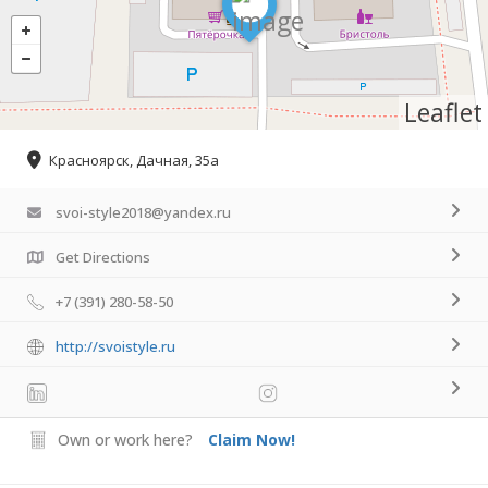
Leaflet
Красноярск, Дачная, 35а
svoi-style2018@yandex.ru
Get Directions
+7 (391) 280-58-50
http://svoistyle.ru
Own or work here?
Claim Now!