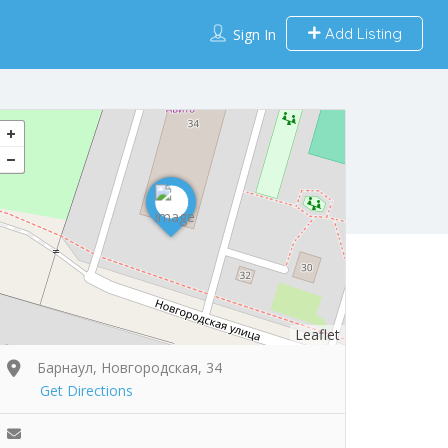
Add Listing
Sign In
Leaflet
Барнаул, Новгородская, 34
Get Directions