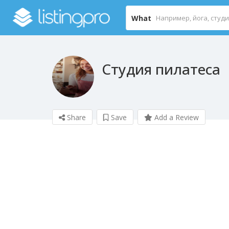
What
Студия пилатеса
Share
Save
Add a Review