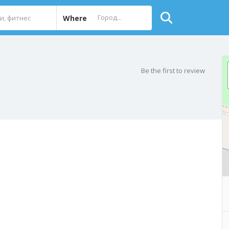
Where
Be the first to review