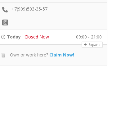
+7(909)503-35-57
Today
Closed Now
09:00 - 21:00
Expand
Own or work here?
Claim Now!