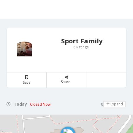
Sport Family
Ratings
0
Share
Save
Today
08:00 - 22:00
Expand
Closed Now