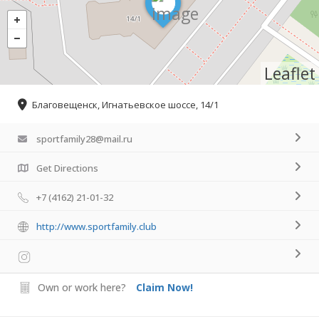
Leaflet
Благовещенск, Игнатьевское шоссе, 14/1
sportfamily28@mail.ru
Get Directions
+7 (4162) 21-01-32
http://www.sportfamily.club
Own or work here?
Claim Now!