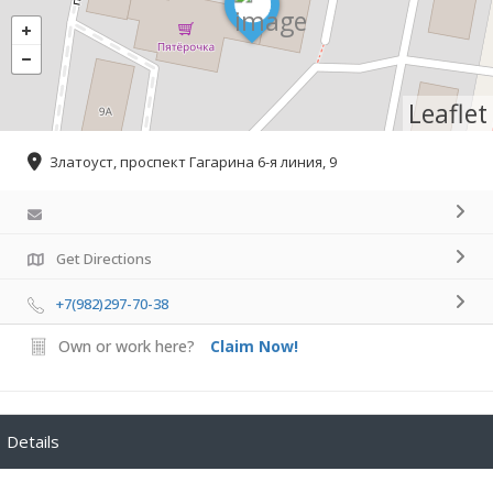
Leaflet
Златоуст, проспект Гагарина 6-я линия, 9
Get Directions
+7(982)297-70-38
Own or work here?
Claim Now!
Details