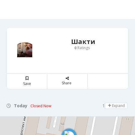
Шакти
Ratings
0
Share
Save
Today
18:00 - 21:30
Expand
Closed Now