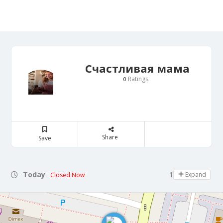
Счастливая мама
Ratings
0
Share
Save
Today
10:00 - 19:00
Expand
Closed Now