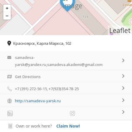
Leaflet
Красноярск, Карла Маркса, 102
samadeva-
yarsk@yandex.ru,samadeva.akademi@gmail.com
Get Directions
+7 (391) 272-56-15, +7(923)354-78-25
http://samadeva-yarsk.ru
Own or work here?
Claim Now!