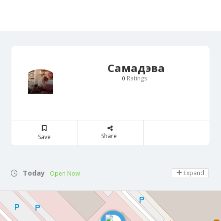
Самадэва
Ratings
0
Share
Save
Today
Expand
Open Now