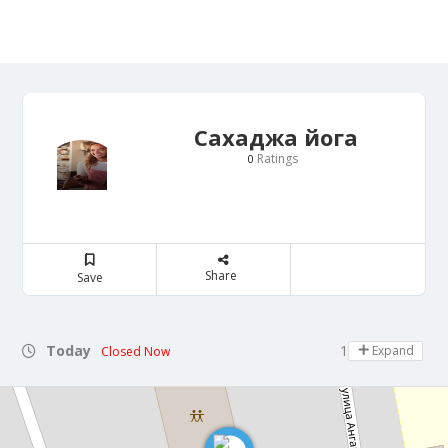
Сахаджа йога
Ratings
0
Share
Save
Today
12:00 - 14:00
Expand
Closed Now