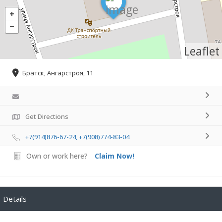
Leaflet
Братск, Ангарстроя, 11
Get Directions
+7(914)876-67-24, +7(908)774-83-04
Own or work here?
Claim Now!
Details