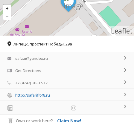
Leaflet
Липецк, проспект Победы, 29а
safzai@yandex.ru
Get Directions
+7 (4742) 20-37-17
http://safarifit48.ru
Own or work here?
Claim Now!