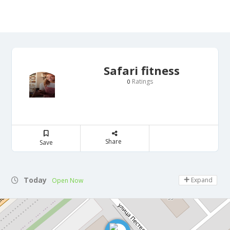
Safari fitness
Ratings
0
Share
Save
Today
Expand
Open Now