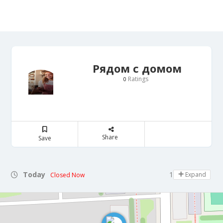
Рядом с домом
Ratings
0
Share
Save
Today
11:00 - 19:00
Expand
Closed Now