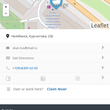
Leaflet
Челябинск, Курчатова, 23Б
skat.rus@mail.ru
Get Directions
+7(904)309-62-60
Own or work here?
Claim Now!