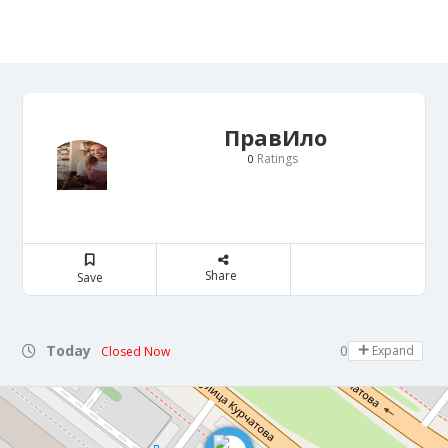
ПравИло
Ratings
0
Share
Save
Today
09:00 - 22:30
Expand
Closed Now