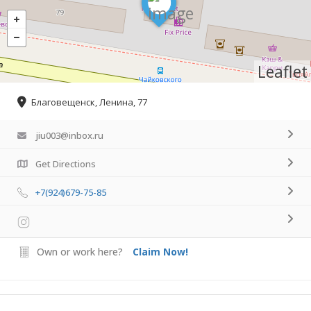
Leaflet
Благовещенск, Ленина, 77
jiu003@inbox.ru
Get Directions
+7(924)679-75-85
Own or work here?
Claim Now!