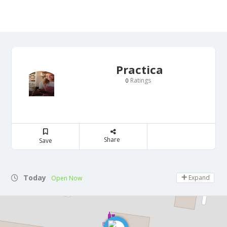
Practica
Ratings
0
Share
Save
Today
Expand
Open Now