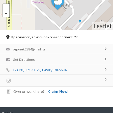
Leaflet
Красноярск, Комсомольский проспект, 22
ogonek2384@mail.ru
Get Directions
+7 (391) 271-11-79, +7(905)970-56-07
Own or work here?
Claim Now!