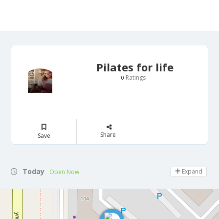
Pilates for life
Ratings
0
Share
Save
Today
Expand
Open Now