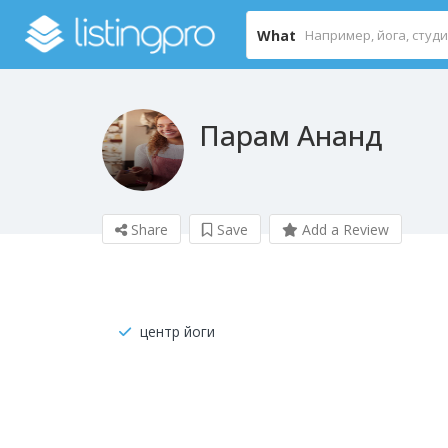
What
Парам Ананд
Share
Save
Add a Review
центр йоги