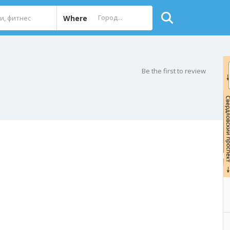
Where
Be the first to review