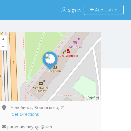
Add Listing
Sign In
Leaflet
Челябинск, Воровского, 21
Get Directions
paramanandyoga@bk.ru