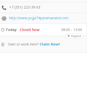
+7 (351) 223-39-03
http://www.yoga74paramanand.com
Today
Closed Now
08:00 - 13:00
Expand
Own or work here?
Claim Now!