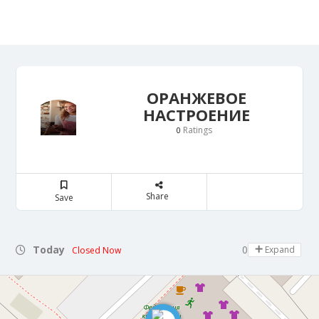
ОРАНЖЕВОЕ
НАСТРОЕНИЕ
Ratings
0
Share
Save
Today
09:00 - 13:00
Expand
Closed Now