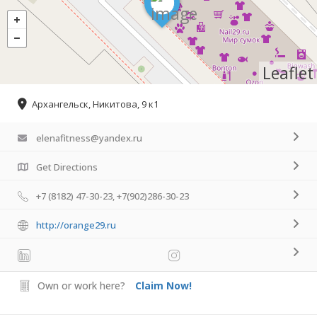
Leaflet
Архангельск, Никитова, 9 к1
elenafitness@yandex.ru
Get Directions
+7 (8182) 47-30-23, +7(902)286-30-23
http://orange29.ru
Own or work here?
Claim Now!