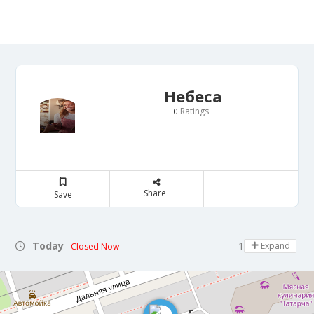
Небеса
Ratings
0
Share
Save
Today
11:00 - 13:00
Expand
Closed Now