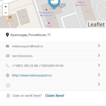
Leaflet
Краснодар, Российская, 71
nebesasport@mail.ru
Get Directions
+7 (861) 290-22-88, +7(961)859-09-00
http://www.nebesasport.ru
Own or work here?
Claim Now!