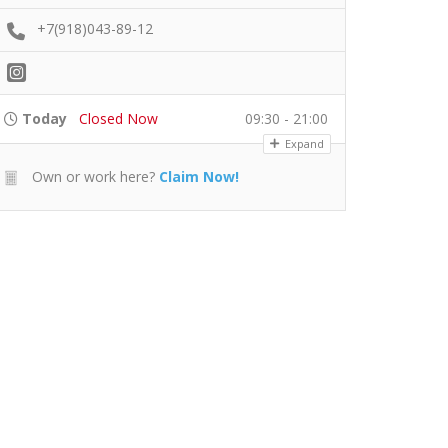
+7(918)043-89-12
Today
Closed Now
09:30 - 21:00
Expand
Own or work here?
Claim Now!