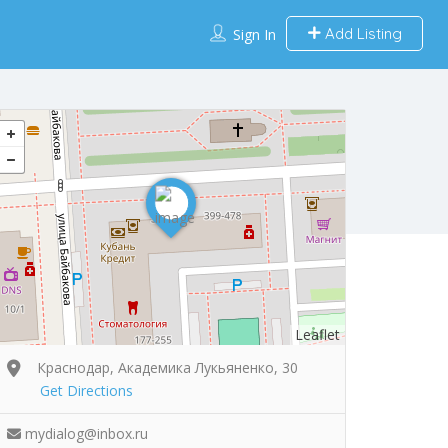
Add Listing
Sign In
Leaflet
Краснодар, Академика Лукьяненко, 30
Get Directions
mydialog@inbox.ru