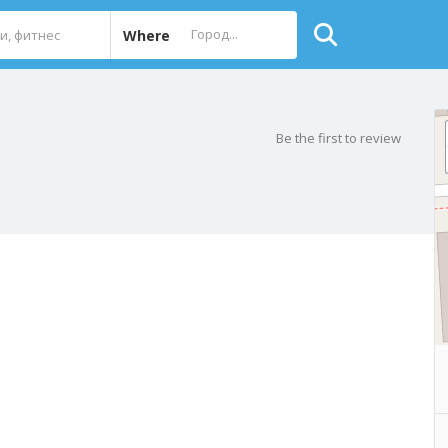
Where
Be the first to review