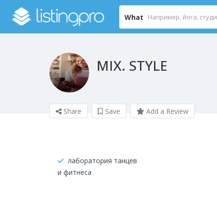
What
MIX. STYLE
Share
Save
Add a Review
лаборатория танцев
и фитнеса