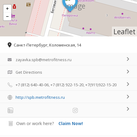
Leaflet
Санкт-Петербург, Коломенская, 14
zayavka.spb@metrofitness.ru
Get Directions
+7 (812) 640-40-06, +7 (812) 922-15-20, +7(911)922-15-20
http://spb.metrofitness.ru
Own or work here?
Claim Now!