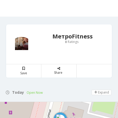
МетроFitness
Ratings
0
Share
Save
Today
Expand
Open Now