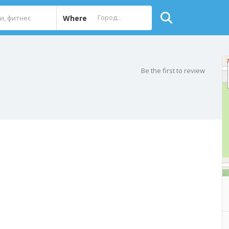
Where
Be the first to review