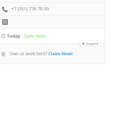
+7 (351) 776-70-50
Today
Open Now
Expand
Own or work here?
Claim Now!