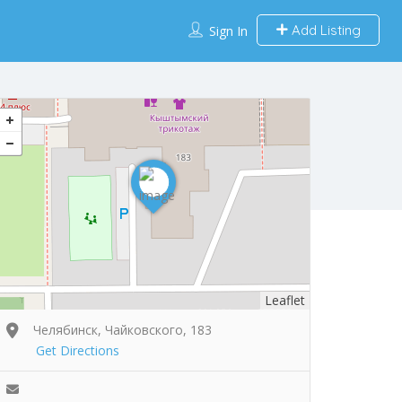
Add Listing
Sign In
Leaflet
Челябинск, Чайковского, 183
Get Directions