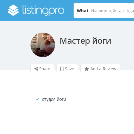
What
Мастер йоги
Share
Save
Add a Review
студия йоги