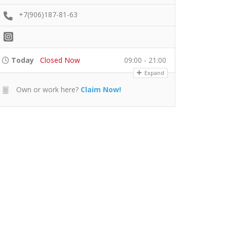
+7(906)187-81-63
Today
Closed Now
09:00 - 21:00
Expand
Own or work here?
Claim Now!