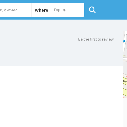
Where
Be the first to review