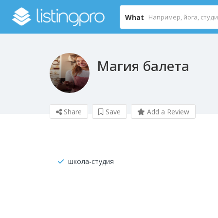
What
Магия балета
Share
Save
Add a Review
школа-студия