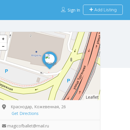
Add Listing
Sign In
Leaflet
Краснодар, Кожевенная, 26
Get Directions
magicofballet@mail.ru