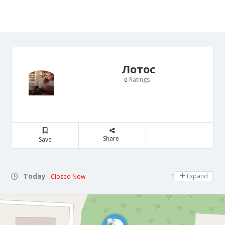
Лотос
Ratings
0
Share
Save
Today
10:00 - 20:00
Expand
Closed Now