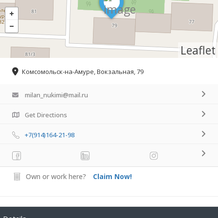
Leaflet
Комсомольск-на-Амуре, Вокзальная, 79
milan_nukimi@mail.ru
Get Directions
+7(914)164-21-98
Own or work here?
Claim Now!