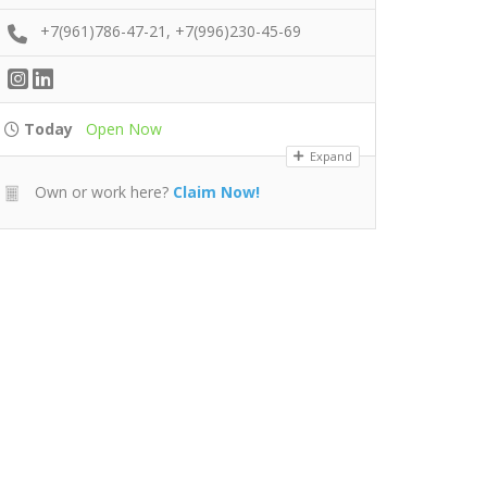
+7(961)786-47-21, +7(996)230-45-69
Today
Open Now
Expand
Own or work here?
Claim Now!