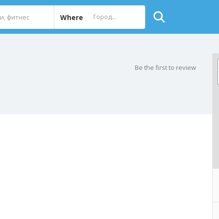
Where
Be the first to review