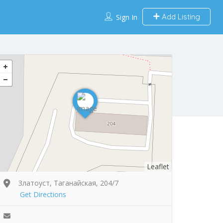
Add Listing
Sign In
Leaflet
Златоуст, Таганайская, 204/7
Get Directions