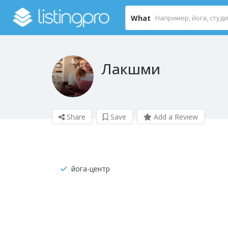
What
Лакшми
Share
Save
Add a Review
йога-центр