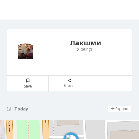
Лакшми
Ratings
0
Share
Save
Today
Day Off
Expand