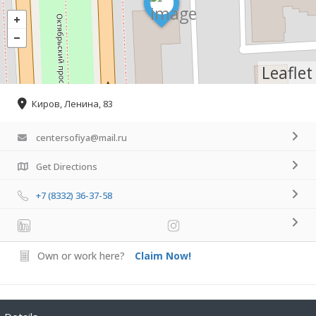
Leaflet
Киров, Ленина, 83
centersofiya@mail.ru
Get Directions
+7 (8332) 36-37-58
Own or work here?
Claim Now!