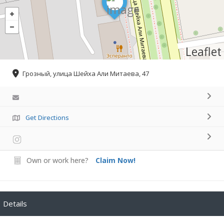
Leaflet
Грозный, улица Шейха Али Митаева, 47
Get Directions
Own or work here?
Claim Now!
Details