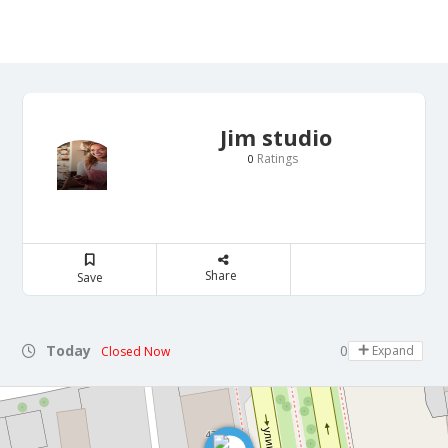
Jim studio
Ratings
0
Share
Save
Today
09:00 - 18:00
Expand
Closed Now