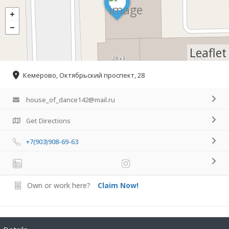
Leaflet
Кемерово, Октябрьский проспект, 28
house_of_dance142@mail.ru
Get Directions
+7(903)908-69-63
Own or work here?
Claim Now!