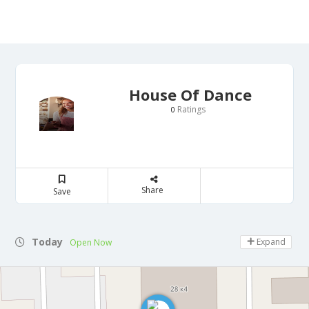
House Of Dance
Ratings
0
Share
Save
Today
Expand
Open Now