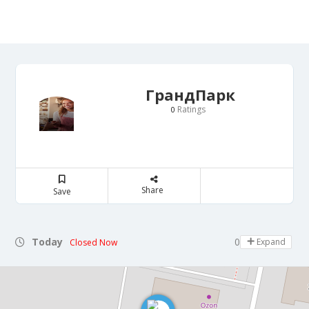
ГрандПарк
Ratings
0
Share
Save
Today
07:00 - 23:00
Expand
Closed Now