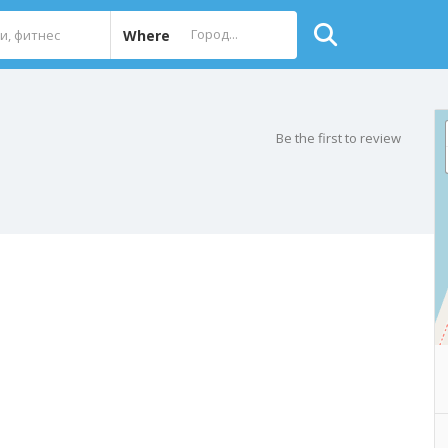
Where
Be the first to review