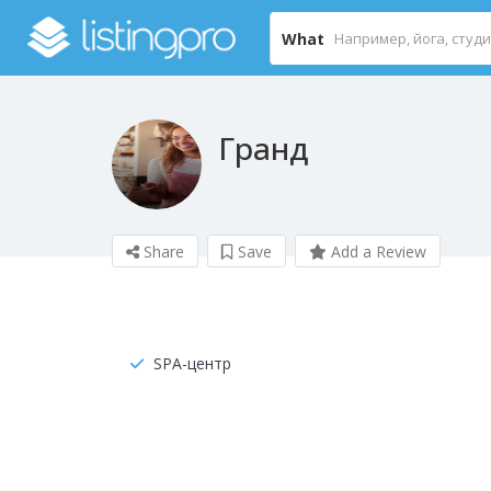
What
Гранд
Share
Save
Add a Review
SPA-центр