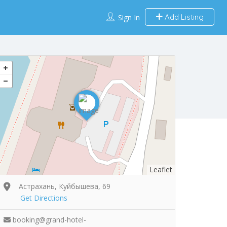
Add Listing
Sign In
Leaflet
Астрахань, Куйбышева, 69
Get Directions
booking@grand-hotel-