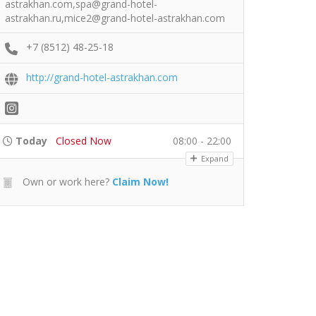
astrakhan.com,spa@grand-hotel-
astrakhan.ru,mice2@grand-hotel-astrakhan.com
+7 (8512) 48-25-18
http://grand-hotel-astrakhan.com
Today
Closed Now
08:00 - 22:00
Expand
Own or work here?
Claim Now!