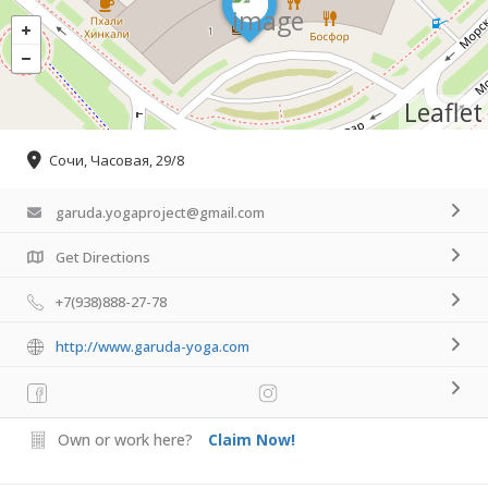
Leaflet
Сочи, Часовая, 29/8
garuda.yogaproject@gmail.com
Get Directions
+7(938)888-27-78
http://www.garuda-yoga.com
Own or work here?
Claim Now!