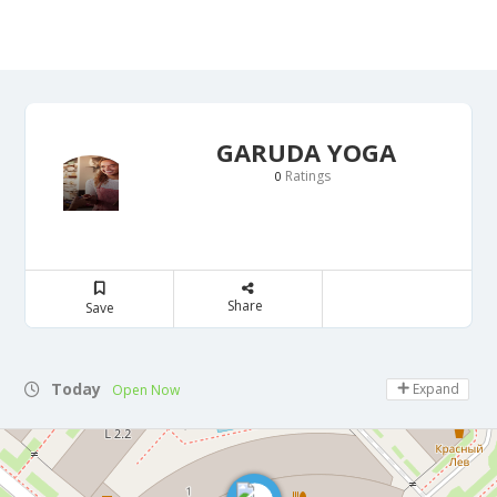
GARUDA YOGA
Ratings
0
Share
Save
Today
Expand
Open Now