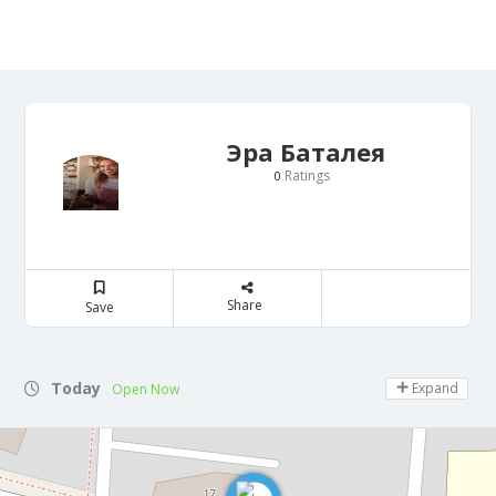
Эра Баталея
Ratings
0
Share
Save
Today
Expand
Open Now