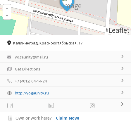
Leaflet
Калининград, Краснооктябрьская, 17
yogaunity@mail.ru
Get Directions
+7 (4012) 64-14-24
http://yogaunity.ru
Own or work here?
Claim Now!