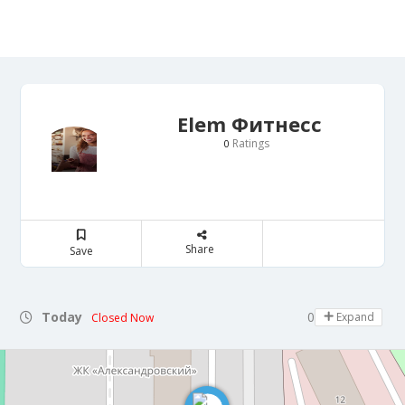
Elem Фитнесс
Ratings
0
Share
Save
Today
08:00 - 22:00
Expand
Closed Now