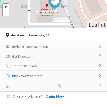
Leaflet
Челябинск, Аношкина, 10
derkach1986@yandex.ru
Get Directions
+7(919)400-68-66
http://www.elemfit.ru
Own or work here?
Claim Now!